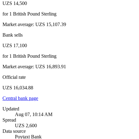
UZS 14,500
for
1
British Pound Sterling
Market average
:
UZS 15,107.39
Bank sells
UZS 17,100
for
1
British Pound Sterling
Market average
:
UZS 16,893.91
Official rate
UZS 16,034.88
Central bank page
Updated
Aug 07, 10:14 AM
Spread
UZS 2,600
Data source
Poytaxt Bank