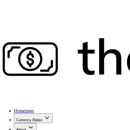
Homepage
Currency Rates
About