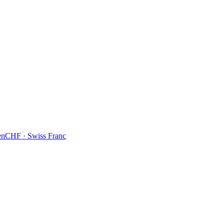
en
CHF
·
Swiss Franc