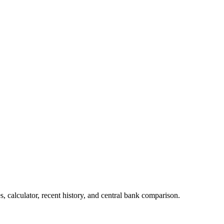
 calculator, recent history, and central bank comparison.