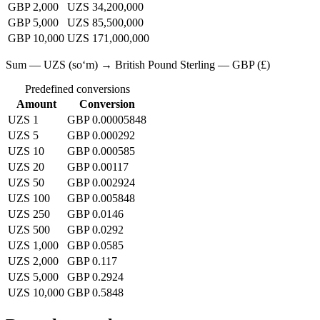
GBP 2,000
UZS 34,200,000
GBP 5,000
UZS 85,500,000
GBP 10,000
UZS 171,000,000
Sum — UZS (soʻm) → British Pound Sterling — GBP (£)
Predefined conversions
Amount
Conversion
UZS 1
GBP 0.00005848
UZS 5
GBP 0.000292
UZS 10
GBP 0.000585
UZS 20
GBP 0.00117
UZS 50
GBP 0.002924
UZS 100
GBP 0.005848
UZS 250
GBP 0.0146
UZS 500
GBP 0.0292
UZS 1,000
GBP 0.0585
UZS 2,000
GBP 0.117
UZS 5,000
GBP 0.2924
UZS 10,000
GBP 0.5848