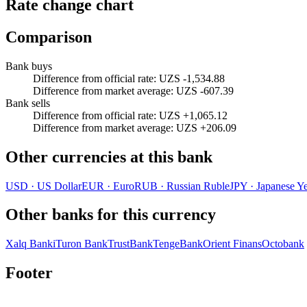
Rate change chart
Comparison
Bank buys
Difference from official rate
:
UZS -1,534.88
Difference from market average
:
UZS -607.39
Bank sells
Difference from official rate
:
UZS +1,065.12
Difference from market average
:
UZS +206.09
Other currencies at this bank
USD
·
US Dollar
EUR
·
Euro
RUB
·
Russian Ruble
JPY
·
Japanese Y
Other banks for this currency
Xalq Banki
Turon Bank
TrustBank
TengeBank
Orient Finans
Octobank
Footer