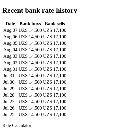
Recent bank rate history
Date
Bank buys
Bank sells
Aug 07
UZS 14,500
UZS 17,100
Aug 06
UZS 14,500
UZS 17,100
Aug 05
UZS 14,500
UZS 17,100
Aug 04
UZS 14,500
UZS 17,100
Aug 03
UZS 14,500
UZS 17,100
Aug 02
UZS 14,500
UZS 17,100
Aug 01
UZS 14,500
UZS 17,100
Jul 31
UZS 14,500
UZS 17,100
Jul 30
UZS 14,500
UZS 17,100
Jul 29
UZS 14,500
UZS 17,100
Jul 28
UZS 14,500
UZS 17,100
Jul 27
UZS 14,500
UZS 17,100
Jul 26
UZS 14,500
UZS 17,100
Jul 25
UZS 14,500
UZS 17,100
Rate Calculator