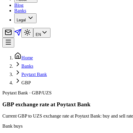
Blog
Banks
Legal
EN
Home
Banks
Poytaxt Bank
GBP
Poytaxt Bank
·
GBP
/
UZS
GBP exchange rate at Poytaxt Bank
Current GBP to UZS exchange rate at Poytaxt Bank: buy and sell rates,
Bank buys