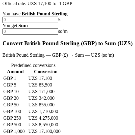
Official rate: UZS 17,100 for 1 GBP
You have
British Pound Sterling
£
You get
Sum
soʻm
Convert British Pound Sterling (GBP) to Sum (UZS)
British Pound Sterling — GBP (£) → Sum — UZS (soʻm)
Predefined conversions
Amount
Conversion
GBP 1
UZS 17,100
GBP 5
UZS 85,500
GBP 10
UZS 171,000
GBP 20
UZS 342,000
GBP 50
UZS 855,000
GBP 100
UZS 1,710,000
GBP 250
UZS 4,275,000
GBP 500
UZS 8,550,000
GBP 1,000
UZS 17,100,000