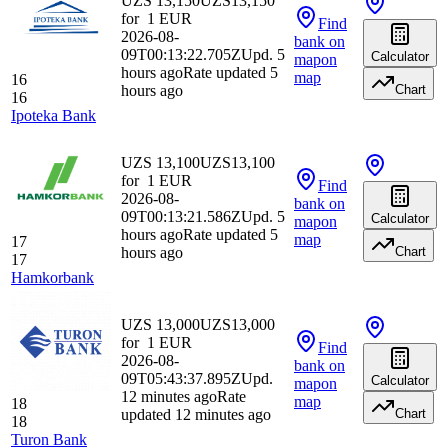
UZS 13,150
UZS
13,150
for
1
EUR
Find
2026-08-
bank
on
09T00:13:22.705Z
Upd. 5
Calculator
map
on
hours ago
Rate updated 5
map
16
hours ago
Chart
16
Ipoteka Bank
UZS 13,100
UZS
13,100
for
1
EUR
Find
2026-08-
bank
on
09T00:13:21.586Z
Upd. 5
Calculator
map
on
hours ago
Rate updated 5
map
17
hours ago
Chart
17
Hamkorbank
UZS 13,000
UZS
13,000
for
1
EUR
Find
2026-08-
bank
on
09T05:43:37.895Z
Upd.
Calculator
map
on
12 minutes ago
Rate
map
18
updated 12 minutes ago
Chart
18
Turon Bank