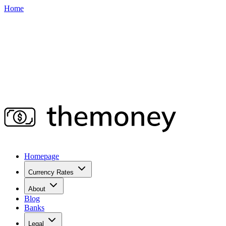
Home
Homepage
Currency Rates
About
Blog
Banks
Legal