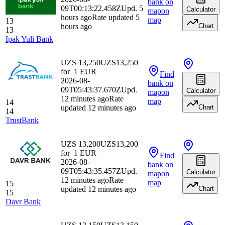
bank
on
09T00:13:22.458Z
Upd. 5
Calculator
map
on
hours ago
Rate updated 5
map
13
hours ago
Chart
13
Ipak Yuli Bank
UZS 13,250
UZS
13,250
for
1
EUR
Find
2026-08-
bank
on
09T05:43:37.670Z
Upd.
Calculator
map
on
12 minutes ago
Rate
map
14
updated 12 minutes ago
Chart
14
TrustBank
UZS 13,200
UZS
13,200
for
1
EUR
Find
2026-08-
bank
on
09T05:43:35.457Z
Upd.
Calculator
map
on
12 minutes ago
Rate
map
15
updated 12 minutes ago
Chart
15
Davr Bank