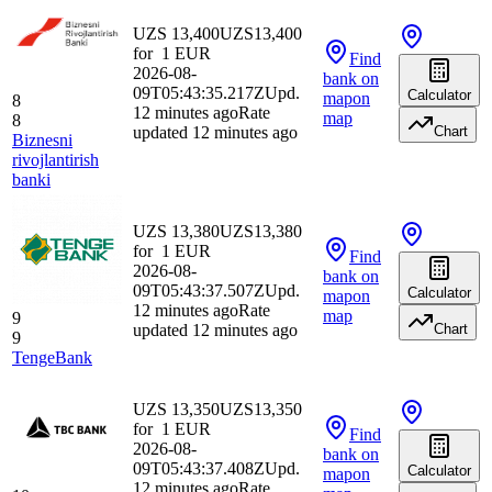
UZS 13,400
UZS
13,400
for
1
EUR
Find
2026-08-
bank
on
09T05:43:35.217Z
Upd.
Calculator
map
on
8
12 minutes ago
Rate
map
8
updated 12 minutes ago
Chart
Biznesni
rivojlantirish
banki
UZS 13,380
UZS
13,380
for
1
EUR
Find
2026-08-
bank
on
09T05:43:37.507Z
Upd.
Calculator
map
on
12 minutes ago
Rate
map
9
updated 12 minutes ago
Chart
9
TengeBank
UZS 13,350
UZS
13,350
for
1
EUR
Find
2026-08-
bank
on
09T05:43:37.408Z
Upd.
Calculator
map
on
12 minutes ago
Rate