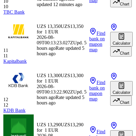
map
10
updated 12 minutes ago
Chart
10
TBC Bank
UZS 13,350
UZS
13,350
for
1
EUR
Find
2026-08-
bank
on
09T00:13:23.027Z
Upd. 5
Calculator
map
on
hours ago
Rate updated 5
map
11
hours ago
Chart
11
Kapitalbank
UZS 13,300
UZS
13,300
for
1
EUR
Find
2026-08-
bank
on
09T00:13:22.902Z
Upd. 5
Calculator
map
on
hours ago
Rate updated 5
map
12
hours ago
Chart
12
KDB Bank
UZS 13,290
UZS
13,290
for
1
EUR
Find
2026-08-