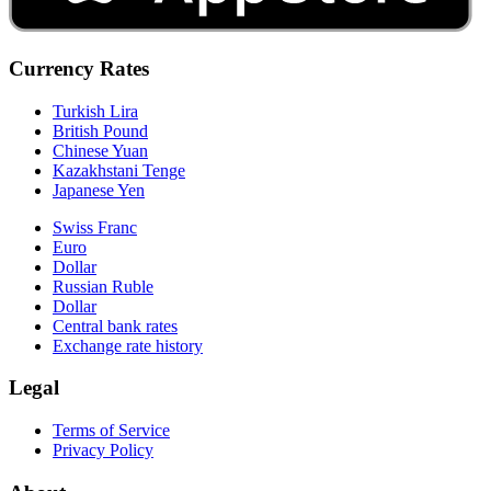
Currency Rates
Turkish Lira
British Pound
Chinese Yuan
Kazakhstani Tenge
Japanese Yen
Swiss Franc
Euro
Dollar
Russian Ruble
Dollar
Central bank rates
Exchange rate history
Legal
Terms of Service
Privacy Policy