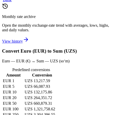
Monthly rate archive
Open the monthly exchange-rate trend with averages, lows, highs,
and daily values.
View history
Convert Euro (EUR) to Sum (UZS)
Euro — EUR (€) → Sum — UZS (soʻm)
Predefined conversions
Amount
Conversion
EUR 1
UZS 13,217.59
EUR 5
UZS 66,087.93
EUR 10
UZS 132,175.86
EUR 20
UZS 264,351.72
EUR 50
UZS 660,879.31
EUR 100
UZS 1,321,758.62
EUR 250
UZS 3,304,396.55