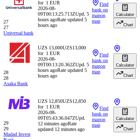
for
1
EUR
Find
2026-08-
bank
on
09T00:13:25.713Z
Upd. 5
Calculator
map
on
hours ago
Rate updated 5
map
27
hours ago
Chart
27
Universal bank
UZS 13,000
UZS
13,000
for
1
EUR
Find
2026-08-
bank
on
09T00:13:20.362Z
Upd. 5
Calculator
map
on
hours ago
Rate updated 5
map
28
hours ago
Chart
28
Asaka Bank
UZS 12,850
UZS
12,850
for
1
EUR
Find
2026-08-
bank
on
09T05:43:36.047Z
Upd.
Calculator
map
on
29
12 minutes ago
Rate
map
29
updated 12 minutes ago
Chart
Madad Invest
Bank