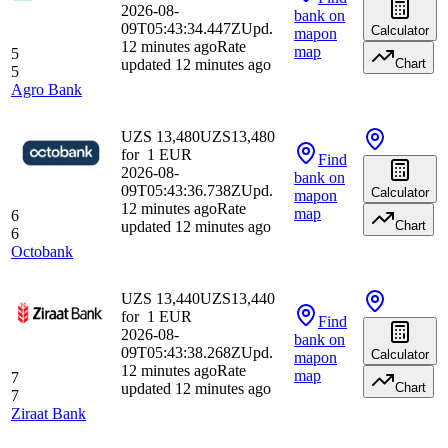
2026-08-
bank
on
09T05:43:34.447Z
Upd.
Calculator
map
on
12 minutes ago
Rate
map
5
updated 12 minutes ago
Chart
5
Agro Bank
UZS 13,480
UZS
13,480
for
1
EUR
Find
2026-08-
bank
on
09T05:43:36.738Z
Upd.
Calculator
map
on
12 minutes ago
Rate
map
6
updated 12 minutes ago
Chart
6
Octobank
UZS 13,440
UZS
13,440
for
1
EUR
Find
2026-08-
bank
on
09T05:43:38.268Z
Upd.
Calculator
map
on
12 minutes ago
Rate
map
7
updated 12 minutes ago
Chart
7
Ziraat Bank