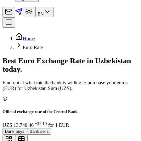
EN
Home
Euro Rate
Best Euro Exchange Rate in Uzbekistan
today.
Find out at what rate the bank is willing to purchase your euros
(EUR) for Uzbekistan Sum (UZS).
Official exchange rate of the Central Bank
+32.19
UZS 13,749.46
for
1
EUR
Bank buys
Bank sells