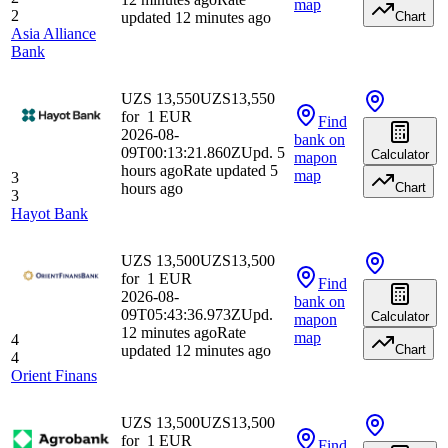
map
2
updated 12 minutes ago
Chart
Asia Alliance
Bank
UZS 13,550
UZS
13,550
for
1
EUR
Find
2026-08-
bank
on
09T00:13:21.860Z
Upd. 5
Calculator
map
on
hours ago
Rate updated 5
map
3
hours ago
Chart
3
Hayot Bank
UZS 13,500
UZS
13,500
for
1
EUR
Find
2026-08-
bank
on
09T05:43:36.973Z
Upd.
Calculator
map
on
12 minutes ago
Rate
map
4
updated 12 minutes ago
Chart
4
Orient Finans
UZS 13,500
UZS
13,500
for
1
EUR
Find