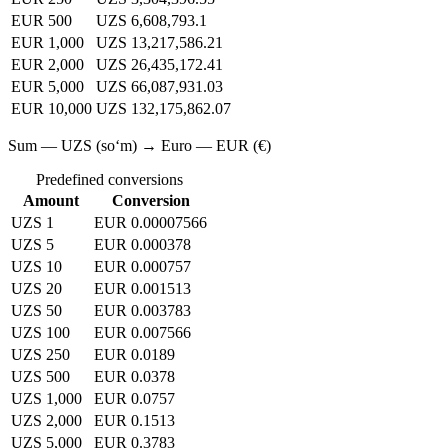
EUR 500
UZS 6,608,793.1
EUR 1,000
UZS 13,217,586.21
EUR 2,000
UZS 26,435,172.41
EUR 5,000
UZS 66,087,931.03
EUR 10,000
UZS 132,175,862.07
Sum — UZS (soʻm) → Euro — EUR (€)
Predefined conversions
Amount
Conversion
UZS 1
EUR 0.00007566
UZS 5
EUR 0.000378
UZS 10
EUR 0.000757
UZS 20
EUR 0.001513
UZS 50
EUR 0.003783
UZS 100
EUR 0.007566
UZS 250
EUR 0.0189
UZS 500
EUR 0.0378
UZS 1,000
EUR 0.0757
UZS 2,000
EUR 0.1513
UZS 5,000
EUR 0.3783