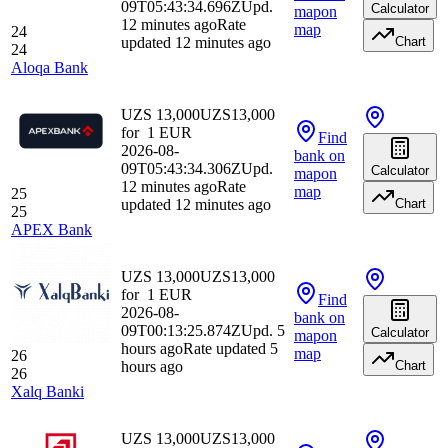
09T05:43:34.696Z
Upd.
Calculator
map
on
12 minutes ago
Rate
map
24
updated 12 minutes ago
Chart
24
Aloqa Bank
UZS 13,000
UZS
13,000
for
1
EUR
Find
2026-08-
bank
on
09T05:43:34.306Z
Upd.
Calculator
map
on
12 minutes ago
Rate
map
25
updated 12 minutes ago
Chart
25
APEX Bank
UZS 13,000
UZS
13,000
for
1
EUR
Find
2026-08-
bank
on
09T00:13:25.874Z
Upd. 5
Calculator
map
on
hours ago
Rate updated 5
map
26
hours ago
Chart
26
Xalq Banki
UZS 13,000
UZS
13,000