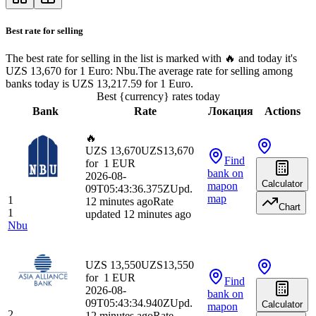
Best rate for selling
The best rate for selling in the list is marked with 🔥 and today it's
UZS 13,670 for 1 Euro: Nbu.
The average rate for selling among
banks today is UZS 13,217.59 for 1 Euro.
Best {currency} rates today
Bank
Rate
Локация
Actions
🔥
UZS 13,670
UZS
13,670
Find
for
1
EUR
bank
on
2026-08-
Calculator
map
on
09T05:43:36.375Z
Upd.
map
1
12 minutes ago
Rate
Chart
1
updated 12 minutes ago
Nbu
UZS 13,550
UZS
13,550
for
1
EUR
Find
2026-08-
bank
on
09T05:43:34.940Z
Upd.
Calculator
map
on
2
12 minutes ago
Rate