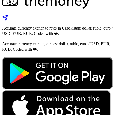
Accurate currency exchange rates in Uzbekistan: dollar, ruble, euro /
USD, EUR, RUB. Coded with ❤️.
Accurate currency exchange rates: dollar, ruble, euro / USD, EUR,
RUB. Coded with ❤️.