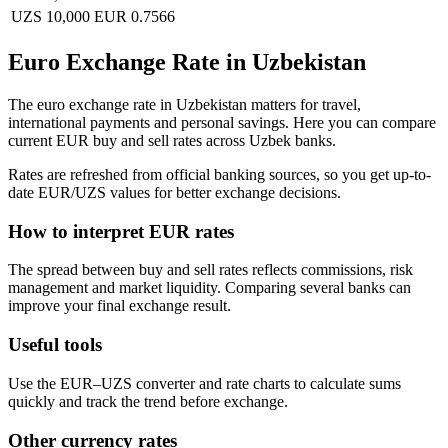
UZS 10,000
EUR 0.7566
Euro Exchange Rate in Uzbekistan
The euro exchange rate in Uzbekistan matters for travel,
international payments and personal savings. Here you can compare
current EUR buy and sell rates across Uzbek banks.
Rates are refreshed from official banking sources, so you get up-to-
date EUR/UZS values for better exchange decisions.
How to interpret EUR rates
The spread between buy and sell rates reflects commissions, risk
management and market liquidity. Comparing several banks can
improve your final exchange result.
Useful tools
Use the EUR–UZS converter and rate charts to calculate sums
quickly and track the trend before exchange.
Other currency rates