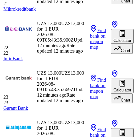
updated 12 minutes ago
Chart
21
Mikrokreditbank
UZS 13,000
UZS
13,000
for
1
EUR
Find
2026-08-
bank
on
09T05:43:35.900Z
Upd.
Calculator
map
on
12 minutes ago
Rate
map
22
updated 12 minutes ago
Chart
22
InfinBank
UZS 13,000
UZS
13,000
for
1
EUR
Find
2026-08-
bank
on
09T05:43:35.669Z
Upd.
Calculator
map
on
12 minutes ago
Rate
map
23
updated 12 minutes ago
Chart
23
Garant Bank
UZS 13,000
UZS
13,000
for
1
EUR
Find
2026-08-
bank
on