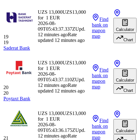
UZS 13,000
UZS
13,000
for
1
EUR
Find
2026-08-
bank
on
09T05:43:37.337Z
Upd.
Calculator
map
on
12 minutes ago
Rate
map
19
updated 12 minutes ago
Chart
19
Saderat Bank
UZS 13,000
UZS
13,000
for
1
EUR
Find
2026-08-
bank
on
09T05:43:37.110Z
Upd.
Calculator
map
on
12 minutes ago
Rate
map
20
updated 12 minutes ago
Chart
20
Poytaxt Bank
UZS 13,000
UZS
13,000
for
1
EUR
Find
2026-08-
bank
on
09T05:43:36.175Z
Upd.
Calculator
map
on
12 minutes ago
Rate
map
21