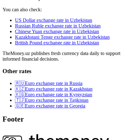
You can also check:
US Dollar exchange rate in Uzbekistan
Russian Ruble exchange rate in Uzbekistan
Chinese Yuan exchange rate in Uzbekistan
Kazakhstani Tenge exchange rate in Uzbekistan
British Pound exchange rate in Uzbekistan
TheMoney.uz publishes fresh currency data daily to support
informed financial decisions.
Other rates
🇷🇺
Euro exchange rate in Russia
🇰🇿
Euro exchange rate in Kazakhstan
🇰🇬
Euro exchange rate in Kyrgyzstan
🇹🇯
Euro exchange rate in Tajikistan
🇬🇪
Euro exchange rate in Georgia
Footer