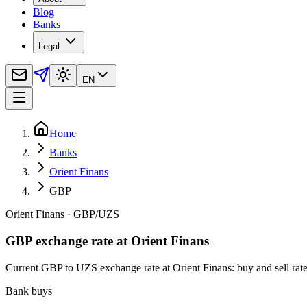
Blog
Banks
Legal
EN
Home
Banks
Orient Finans
GBP
Orient Finans
·
GBP
/
UZS
GBP exchange rate at Orient Finans
Current GBP to UZS exchange rate at Orient Finans: buy and sell rates
Bank buys