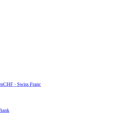
en
CHF
·
Swiss Franc
 Bank