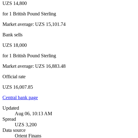
UZS 14,800
for
1
British Pound Sterling
Market average
:
UZS 15,101.74
Bank sells
UZS 18,000
for
1
British Pound Sterling
Market average
:
UZS 16,883.48
Official rate
UZS 16,007.85
Central bank page
Updated
Aug 06, 10:13 AM
Spread
UZS 3,200
Data source
Orient Finans