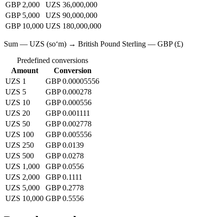
GBP 2,000
UZS 36,000,000
GBP 5,000
UZS 90,000,000
GBP 10,000
UZS 180,000,000
Sum — UZS (soʻm) → British Pound Sterling — GBP (£)
Predefined conversions
Amount
Conversion
UZS 1
GBP 0.00005556
UZS 5
GBP 0.000278
UZS 10
GBP 0.000556
UZS 20
GBP 0.001111
UZS 50
GBP 0.002778
UZS 100
GBP 0.005556
UZS 250
GBP 0.0139
UZS 500
GBP 0.0278
UZS 1,000
GBP 0.0556
UZS 2,000
GBP 0.1111
UZS 5,000
GBP 0.2778
UZS 10,000
GBP 0.5556