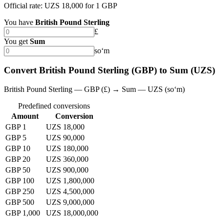
Official rate: UZS 18,000 for 1 GBP
You have
British Pound Sterling
£
You get
Sum
soʻm
Convert British Pound Sterling (GBP) to Sum (UZS)
British Pound Sterling — GBP (£) → Sum — UZS (soʻm)
Predefined conversions
Amount
Conversion
GBP 1
UZS 18,000
GBP 5
UZS 90,000
GBP 10
UZS 180,000
GBP 20
UZS 360,000
GBP 50
UZS 900,000
GBP 100
UZS 1,800,000
GBP 250
UZS 4,500,000
GBP 500
UZS 9,000,000
GBP 1,000
UZS 18,000,000