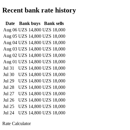
Recent bank rate history
Date
Bank buys
Bank sells
Aug 06
UZS 14,800
UZS 18,000
Aug 05
UZS 14,800
UZS 18,000
Aug 04
UZS 14,800
UZS 18,000
Aug 03
UZS 14,800
UZS 18,000
Aug 02
UZS 14,800
UZS 18,000
Aug 01
UZS 14,800
UZS 18,000
Jul 31
UZS 14,800
UZS 18,000
Jul 30
UZS 14,800
UZS 18,000
Jul 29
UZS 14,800
UZS 18,000
Jul 28
UZS 14,800
UZS 18,000
Jul 27
UZS 14,800
UZS 18,000
Jul 26
UZS 14,800
UZS 18,000
Jul 25
UZS 14,800
UZS 18,000
Jul 24
UZS 14,800
UZS 18,000
Rate Calculator