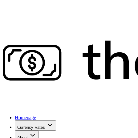
Homepage
Currency Rates
About