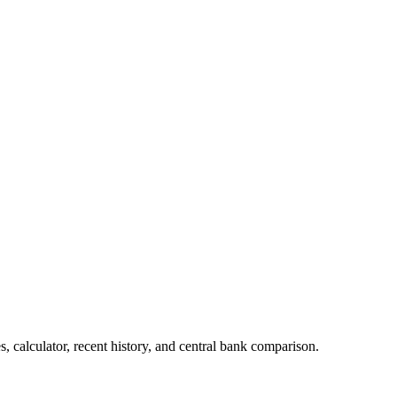
, calculator, recent history, and central bank comparison.