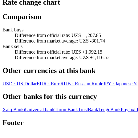
Rate change chart
Comparison
Bank buys
Difference from official rate
:
UZS -1,207.85
Difference from market average
:
UZS -301.74
Bank sells
Difference from official rate
:
UZS +1,992.15
Difference from market average
:
UZS +1,116.52
Other currencies at this bank
USD
·
US Dollar
EUR
·
Euro
RUB
·
Russian Ruble
JPY
·
Japanese Y
Other banks for this currency
Xalq Banki
Universal bank
Turon Bank
TrustBank
TengeBank
Poytaxt
Footer