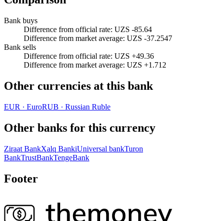
Bank buys
Difference from official rate
:
UZS -85.64
Difference from market average
:
UZS -37.2547
Bank sells
Difference from official rate
:
UZS +49.36
Difference from market average
:
UZS +1.712
Other currencies at this bank
EUR
·
Euro
RUB
·
Russian Ruble
Other banks for this currency
Ziraat Bank
Xalq Banki
Universal bank
Turon
Bank
TrustBank
TengeBank
Footer