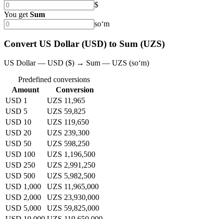
$
You get
Sum
soʻm
Convert US Dollar (USD) to Sum (UZS)
US Dollar — USD ($) → Sum — UZS (soʻm)
Predefined conversions
Amount
Conversion
USD 1
UZS 11,965
USD 5
UZS 59,825
USD 10
UZS 119,650
USD 20
UZS 239,300
USD 50
UZS 598,250
USD 100
UZS 1,196,500
USD 250
UZS 2,991,250
USD 500
UZS 5,982,500
USD 1,000
UZS 11,965,000
USD 2,000
UZS 23,930,000
USD 5,000
UZS 59,825,000
USD 10,000
UZS 119,650,000