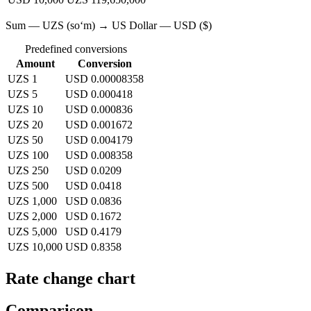
Sum — UZS (soʻm) → US Dollar — USD ($)
Predefined conversions
Amount
Conversion
UZS 1
USD 0.00008358
UZS 5
USD 0.000418
UZS 10
USD 0.000836
UZS 20
USD 0.001672
UZS 50
USD 0.004179
UZS 100
USD 0.008358
UZS 250
USD 0.0209
UZS 500
USD 0.0418
UZS 1,000
USD 0.0836
UZS 2,000
USD 0.1672
UZS 5,000
USD 0.4179
UZS 10,000
USD 0.8358
Rate change chart
Comparison