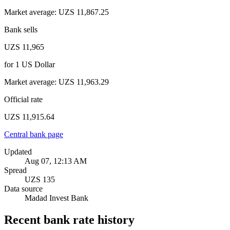
Market average
:
UZS 11,867.25
Bank sells
UZS 11,965
for
1
US Dollar
Market average
:
UZS 11,963.29
Official rate
UZS 11,915.64
Central bank page
Updated
Aug 07, 12:13 AM
Spread
UZS 135
Data source
Madad Invest Bank
Recent bank rate history