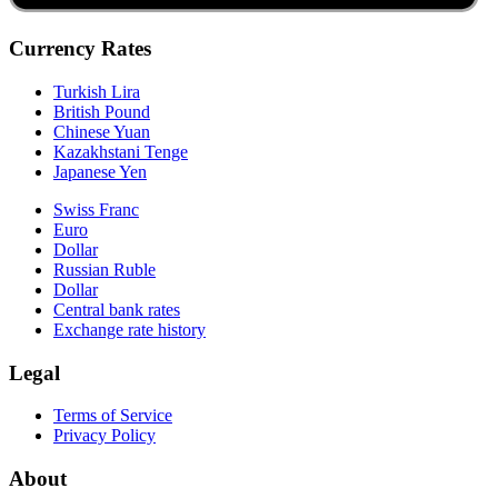
Currency Rates
Turkish Lira
British Pound
Chinese Yuan
Kazakhstani Tenge
Japanese Yen
Swiss Franc
Euro
Dollar
Russian Ruble
Dollar
Central bank rates
Exchange rate history
Legal
Terms of Service
Privacy Policy
About