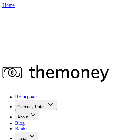
Home
Homepage
Currency Rates
About
Blog
Banks
Legal