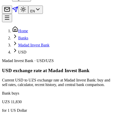
EN
Home
Banks
Madad Invest Bank
USD
Madad Invest Bank
·
USD
/
UZS
USD exchange rate at Madad Invest Bank
Current USD to UZS exchange rate at Madad Invest Bank: buy and
sell rates, calculator, recent history, and central bank comparison.
Bank buys
UZS 11,830
for
1
US Dollar