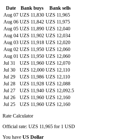
Date
Bank buys
Bank sells
Aug 07
UZS 11,830
UZS 11,965
Aug 06
UZS 11,842
UZS 11,975
Aug 05
UZS 11,890
UZS 12,040
Aug 04
UZS 11,902
UZS 12,034
Aug 03
UZS 11,918
UZS 12,020
Aug 02
UZS 11,950
UZS 12,060
Aug 01
UZS 11,950
UZS 12,060
Jul 31
UZS 11,960
UZS 12,070
Jul 30
UZS 12,000
UZS 12,110
Jul 29
UZS 11,986
UZS 12,110
Jul 28
UZS 11,928
UZS 12,088
Jul 27
UZS 11,940
UZS 12,092.5
Jul 26
UZS 11,960
UZS 12,160
Jul 25
UZS 11,960
UZS 12,160
Rate Calculator
Official rate: UZS 11,965 for 1 USD
You have
US Dollar