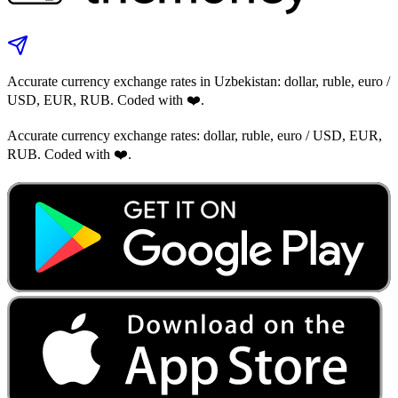
Accurate currency exchange rates in Uzbekistan: dollar, ruble, euro /
USD, EUR, RUB. Coded with ❤️.
Accurate currency exchange rates: dollar, ruble, euro / USD, EUR,
RUB. Coded with ❤️.