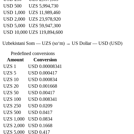
USD 500
UZS 5,994,730
USD 1,000
UZS 11,989,460
USD 2,000
UZS 23,978,920
USD 5,000
UZS 59,947,300
USD 10,000
UZS 119,894,600
Uzbekistani Som — UZS (soʻm) → US Dollar — USD (USD)
Predefined conversions
Amount
Conversion
UZS 1
USD 0.00008341
UZS 5
USD 0.000417
UZS 10
USD 0.000834
UZS 20
USD 0.001668
UZS 50
USD 0.00417
UZS 100
USD 0.008341
UZS 250
USD 0.0209
UZS 500
USD 0.0417
UZS 1,000
USD 0.0834
UZS 2,000
USD 0.1668
UZS 5,000
USD 0.417