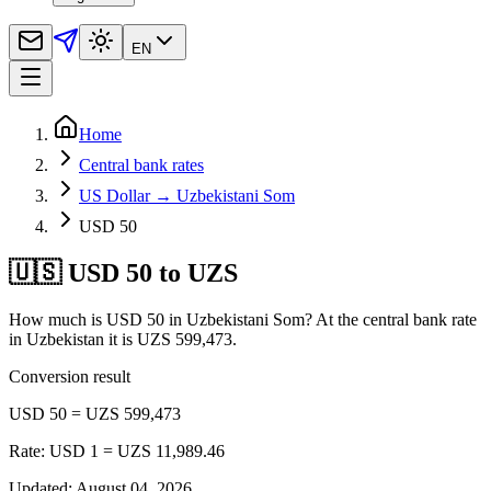
EN
Home
Central bank rates
US Dollar → Uzbekistani Som
USD 50
🇺🇸 USD 50 to UZS
How much is USD 50 in Uzbekistani Som? At the central bank rate
in Uzbekistan it is UZS 599,473.
Conversion result
USD 50 = UZS 599,473
Rate: USD 1 = UZS 11,989.46
Updated
:
August 04, 2026