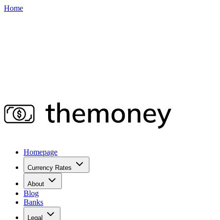
Home
Homepage
Currency Rates
About
Blog
Banks
Legal