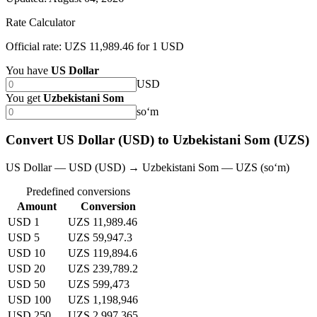
Rate Calculator
Official rate: UZS 11,989.46 for 1 USD
You have
US Dollar
USD
You get
Uzbekistani Som
soʻm
Convert US Dollar (USD) to Uzbekistani Som (UZS)
US Dollar — USD (USD) → Uzbekistani Som — UZS (soʻm)
Predefined conversions
Amount
Conversion
USD 1
UZS 11,989.46
USD 5
UZS 59,947.3
USD 10
UZS 119,894.6
USD 20
UZS 239,789.2
USD 50
UZS 599,473
USD 100
UZS 1,198,946
USD 250
UZS 2,997,365