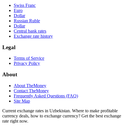
Swiss Franc
Euro
Dollar
Russian Ruble
Dollar
Central bank rates
Exchange rate history
Legal
Terms of Service
Privacy Policy
About
About TheMoney
Contact TheMoney
Frequently Asked Questions (FAQ)
Site Map
Current exchange rates in Uzbekistan. Where to make profitable
currency deals, how to exchange currency? Get the best exchange
rate right now.