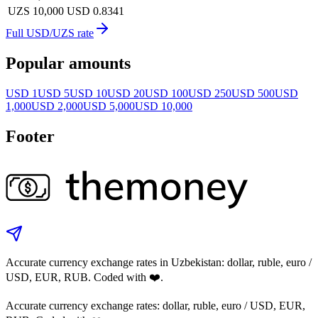
UZS 10,000
USD 0.8341
Full USD/UZS rate
Popular amounts
USD 1
USD 5
USD 10
USD 20
USD 100
USD 250
USD 500
USD
1,000
USD 2,000
USD 5,000
USD 10,000
Footer
Accurate currency exchange rates in Uzbekistan: dollar, ruble, euro /
USD, EUR, RUB. Coded with ❤️.
Accurate currency exchange rates: dollar, ruble, euro / USD, EUR,