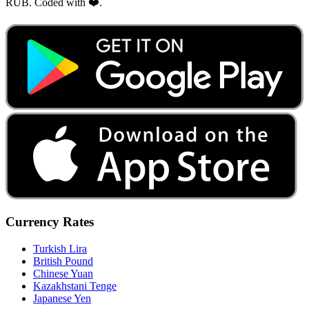
RUB. Coded with ❤️.
Currency Rates
Turkish Lira
British Pound
Chinese Yuan
Kazakhstani Tenge
Japanese Yen