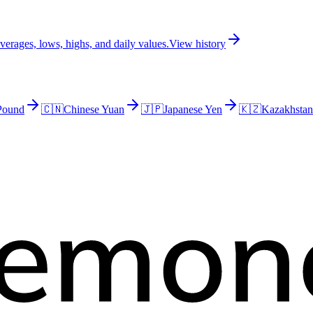
erages, lows, highs, and daily values.
View history
 Pound
🇨🇳
Chinese Yuan
🇯🇵
Japanese Yen
🇰🇿
Kazakhstan