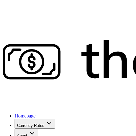
Homepage
Currency Rates
About