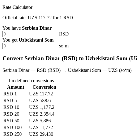
Rate Calculator
Official rate: UZS 117.72 for 1 RSD
You have
Serbian Dinar
RSD
You get
Uzbekistani Som
soʻm
Convert Serbian Dinar (RSD) to Uzbekistani Som (U
Serbian Dinar — RSD (RSD) → Uzbekistani Som — UZS (soʻm)
Predefined conversions
Amount
Conversion
RSD 1
UZS 117.72
RSD 5
UZS 588.6
RSD 10
UZS 1,177.2
RSD 20
UZS 2,354.4
RSD 50
UZS 5,886
RSD 100
UZS 11,772
RSD 250
UZS 29,430