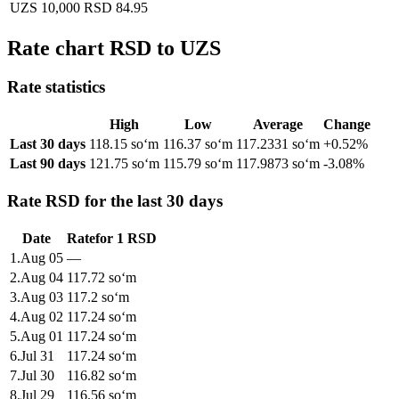
UZS 10,000
RSD 84.95
Rate chart RSD to UZS
Rate statistics
High
Low
Average
Change
Last 30 days
118.15 soʻm
116.37 soʻm
117.2331 soʻm
+0.52%
Last 90 days
121.75 soʻm
115.79 soʻm
117.9873 soʻm
-3.08%
Rate RSD for the last 30 days
Date
Rate
for
1
RSD
1
.
Aug 05
—
2
.
Aug 04
117.72
soʻm
3
.
Aug 03
117.2
soʻm
4
.
Aug 02
117.24
soʻm
5
.
Aug 01
117.24
soʻm
6
.
Jul 31
117.24
soʻm
7
.
Jul 30
116.82
soʻm
8
.
Jul 29
116.56
soʻm