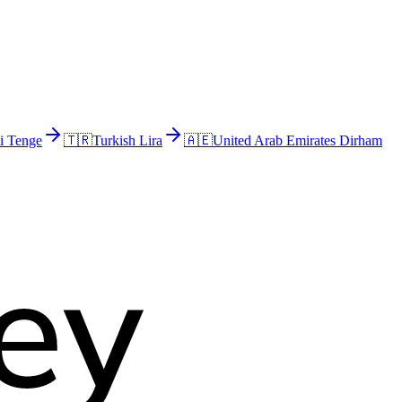
i Tenge
🇹🇷
Turkish Lira
🇦🇪
United Arab Emirates Dirham