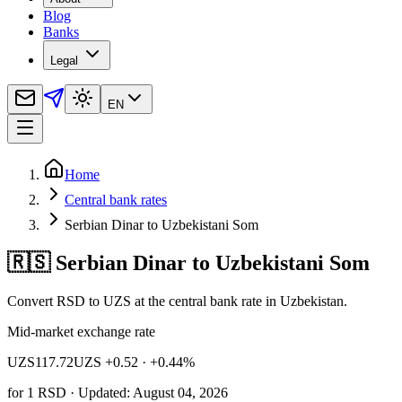
Blog
Banks
Legal
EN
Home
Central bank rates
Serbian Dinar to Uzbekistani Som
🇷🇸 Serbian Dinar to Uzbekistani Som
Convert RSD to UZS at the central bank rate in Uzbekistan.
Mid-market exchange rate
UZS
117.72
UZS +0.52
· +0.44%
for
1
RSD
· Updated: August 04, 2026