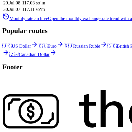
29
.
Jul 08
117.03
soʻm
30
.
Jul 07
117.11
soʻm
Monthly rate archive
Open the monthly exchange-rate trend with av
Popular routes
🇺🇸
US Dollar
🇪🇺
Euro
🇷🇺
Russian Ruble
🇬🇧
British
🇨🇦
Canadian Dollar
Footer