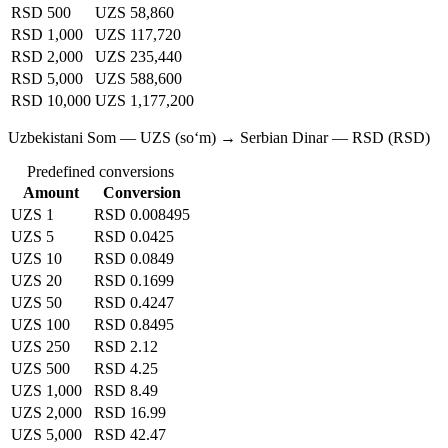
RSD 500
UZS 58,860
RSD 1,000
UZS 117,720
RSD 2,000
UZS 235,440
RSD 5,000
UZS 588,600
RSD 10,000
UZS 1,177,200
Uzbekistani Som — UZS (soʻm) → Serbian Dinar — RSD (RSD)
Predefined conversions
Amount
Conversion
UZS 1
RSD 0.008495
UZS 5
RSD 0.0425
UZS 10
RSD 0.0849
UZS 20
RSD 0.1699
UZS 50
RSD 0.4247
UZS 100
RSD 0.8495
UZS 250
RSD 2.12
UZS 500
RSD 4.25
UZS 1,000
RSD 8.49
UZS 2,000
RSD 16.99
UZS 5,000
RSD 42.47