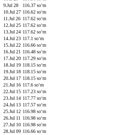
9
.
Jul 28
116.37
soʻm
10
.
Jul 27
116.62
soʻm
11
.
Jul 26
117.62
soʻm
12
.
Jul 25
117.62
soʻm
13
.
Jul 24
117.62
soʻm
14
.
Jul 23
117.1
soʻm
15
.
Jul 22
116.66
soʻm
16
.
Jul 21
116.48
soʻm
17
.
Jul 20
117.29
soʻm
18
.
Jul 19
118.15
soʻm
19
.
Jul 18
118.15
soʻm
20
.
Jul 17
118.15
soʻm
21
.
Jul 16
117.6
soʻm
22
.
Jul 15
117.23
soʻm
23
.
Jul 14
117.77
soʻm
24
.
Jul 13
117.57
soʻm
25
.
Jul 12
116.98
soʻm
26
.
Jul 11
116.98
soʻm
27
.
Jul 10
116.98
soʻm
28
.
Jul 09
116.66
soʻm