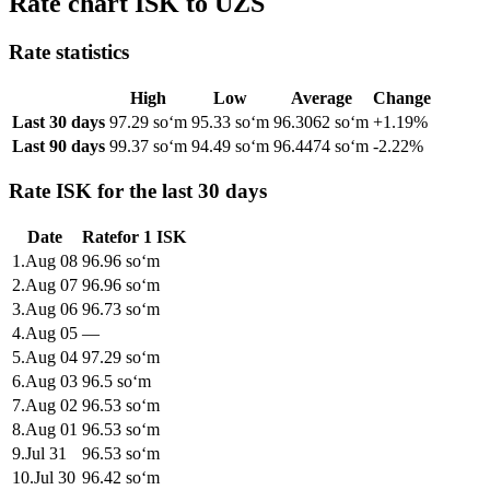
Rate chart ISK to UZS
Rate statistics
High
Low
Average
Change
Last 30 days
97.29 soʻm
95.33 soʻm
96.3062 soʻm
+1.19%
Last 90 days
99.37 soʻm
94.49 soʻm
96.4474 soʻm
-2.22%
Rate ISK for the last 30 days
Date
Rate
for
1
ISK
1
.
Aug 08
96.96
soʻm
2
.
Aug 07
96.96
soʻm
3
.
Aug 06
96.73
soʻm
4
.
Aug 05
—
5
.
Aug 04
97.29
soʻm
6
.
Aug 03
96.5
soʻm
7
.
Aug 02
96.53
soʻm
8
.
Aug 01
96.53
soʻm
9
.
Jul 31
96.53
soʻm
10
.
Jul 30
96.42
soʻm