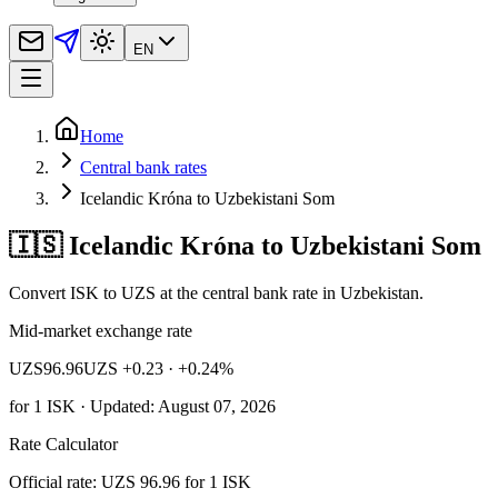
EN
Home
Central bank rates
Icelandic Króna to Uzbekistani Som
🇮🇸 Icelandic Króna to Uzbekistani Som
Convert ISK to UZS at the central bank rate in Uzbekistan.
Mid-market exchange rate
UZS
96.96
UZS +0.23
· +0.24%
for
1
ISK
· Updated: August 07, 2026
Rate Calculator
Official rate: UZS 96.96 for 1 ISK