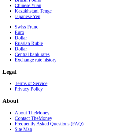
Chinese Yuan
Kazakhstani Tenge
Japanese Yen
Swiss Franc
Euro
Dollar
Russian Ruble
Dollar
Central bank rates
Exchange rate history
Legal
Terms of Service
Privacy Policy
About
About TheMoney
Contact TheMoney
Frequently Asked Questions (FAQ)
Site Map