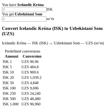
You have
Icelandic Króna
ISK
You get
Uzbekistani Som
soʻm
Convert Icelandic Króna (ISK) to Uzbekistani Som
(UZS)
Icelandic Króna — ISK (ISK) → Uzbekistani Som — UZS (soʻm)
Predefined conversions
Amount
Conversion
ISK 1
UZS 96.96
ISK 5
UZS 484.8
ISK 10
UZS 969.6
ISK 20
UZS 1,939.2
ISK 50
UZS 4,848
ISK 100
UZS 9,696
ISK 250
UZS 24,240
ISK 500
UZS 48,480
ISK 1,000
UZS 96,960