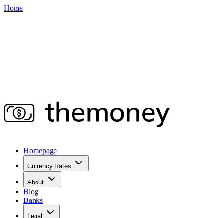
Home
Homepage
Currency Rates
About
Blog
Banks
Legal