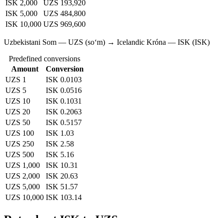
ISK 2,000
UZS 193,920
ISK 5,000
UZS 484,800
ISK 10,000
UZS 969,600
Uzbekistani Som — UZS (soʻm) → Icelandic Króna — ISK (ISK)
Predefined conversions
Amount
Conversion
UZS 1
ISK 0.0103
UZS 5
ISK 0.0516
UZS 10
ISK 0.1031
UZS 20
ISK 0.2063
UZS 50
ISK 0.5157
UZS 100
ISK 1.03
UZS 250
ISK 2.58
UZS 500
ISK 5.16
UZS 1,000
ISK 10.31
UZS 2,000
ISK 20.63
UZS 5,000
ISK 51.57
UZS 10,000
ISK 103.14