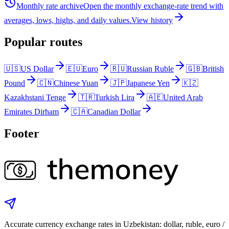
Monthly rate archive
Open the monthly exchange-rate trend with
averages, lows, highs, and daily values.
View history
Popular routes
🇺🇸
US Dollar
🇪🇺
Euro
🇷🇺
Russian Ruble
🇬🇧
British
Pound
🇨🇳
Chinese Yuan
🇯🇵
Japanese Yen
🇰🇿
Kazakhstani Tenge
🇹🇷
Turkish Lira
🇦🇪
United Arab
Emirates Dirham
🇨🇦
Canadian Dollar
Footer
Accurate currency exchange rates in Uzbekistan: dollar, ruble, euro /