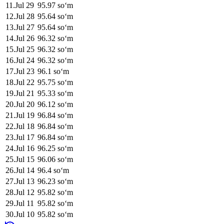
11
.
Jul 29
95.97
soʻm
12
.
Jul 28
95.64
soʻm
13
.
Jul 27
95.64
soʻm
14
.
Jul 26
96.32
soʻm
15
.
Jul 25
96.32
soʻm
16
.
Jul 24
96.32
soʻm
17
.
Jul 23
96.1
soʻm
18
.
Jul 22
95.75
soʻm
19
.
Jul 21
95.33
soʻm
20
.
Jul 20
96.12
soʻm
21
.
Jul 19
96.84
soʻm
22
.
Jul 18
96.84
soʻm
23
.
Jul 17
96.84
soʻm
24
.
Jul 16
96.25
soʻm
25
.
Jul 15
96.06
soʻm
26
.
Jul 14
96.4
soʻm
27
.
Jul 13
96.23
soʻm
28
.
Jul 12
95.82
soʻm
29
.
Jul 11
95.82
soʻm
30
.
Jul 10
95.82
soʻm