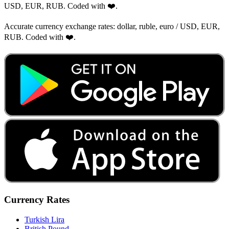
USD, EUR, RUB. Coded with ❤️.
Accurate currency exchange rates: dollar, ruble, euro / USD, EUR,
RUB. Coded with ❤️.
Currency Rates
Turkish Lira
British Pound