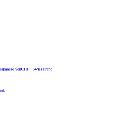
Japanese Yen
CHF
·
Swiss Franc
ank