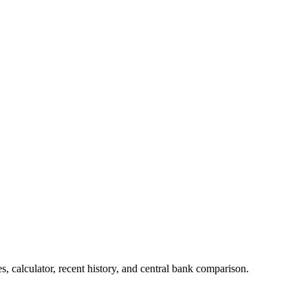
 calculator, recent history, and central bank comparison.