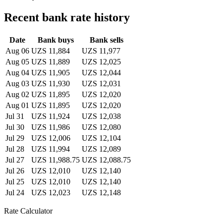
Recent bank rate history
Date
Bank buys
Bank sells
Aug 06
UZS 11,884
UZS 11,977
Aug 05
UZS 11,889
UZS 12,025
Aug 04
UZS 11,905
UZS 12,044
Aug 03
UZS 11,930
UZS 12,031
Aug 02
UZS 11,895
UZS 12,020
Aug 01
UZS 11,895
UZS 12,020
Jul 31
UZS 11,924
UZS 12,038
Jul 30
UZS 11,986
UZS 12,080
Jul 29
UZS 12,006
UZS 12,104
Jul 28
UZS 11,994
UZS 12,089
Jul 27
UZS 11,988.75
UZS 12,088.75
Jul 26
UZS 12,010
UZS 12,140
Jul 25
UZS 12,010
UZS 12,140
Jul 24
UZS 12,023
UZS 12,148
Rate Calculator