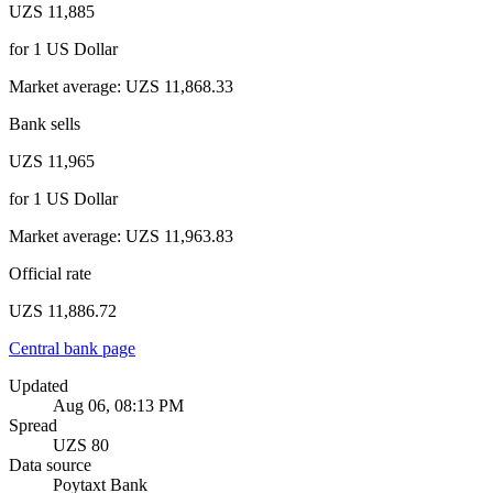
UZS 11,885
for
1
US Dollar
Market average
:
UZS 11,868.33
Bank sells
UZS 11,965
for
1
US Dollar
Market average
:
UZS 11,963.83
Official rate
UZS 11,886.72
Central bank page
Updated
Aug 06, 08:13 PM
Spread
UZS 80
Data source
Poytaxt Bank