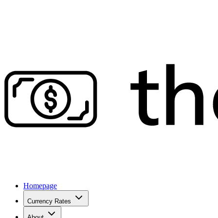
Homepage
Currency Rates
About