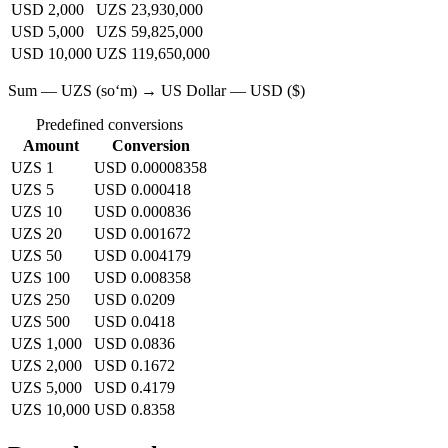
USD 2,000
UZS 23,930,000
USD 5,000
UZS 59,825,000
USD 10,000
UZS 119,650,000
Sum — UZS (soʻm) → US Dollar — USD ($)
Predefined conversions
Amount
Conversion
UZS 1
USD 0.00008358
UZS 5
USD 0.000418
UZS 10
USD 0.000836
UZS 20
USD 0.001672
UZS 50
USD 0.004179
UZS 100
USD 0.008358
UZS 250
USD 0.0209
UZS 500
USD 0.0418
UZS 1,000
USD 0.0836
UZS 2,000
USD 0.1672
UZS 5,000
USD 0.4179
UZS 10,000
USD 0.8358