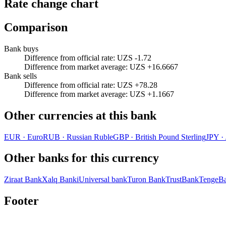
Rate change chart
Comparison
Bank buys
Difference from official rate
:
UZS -1.72
Difference from market average
:
UZS +16.6667
Bank sells
Difference from official rate
:
UZS +78.28
Difference from market average
:
UZS +1.1667
Other currencies at this bank
EUR
·
Euro
RUB
·
Russian Ruble
GBP
·
British Pound Sterling
JPY
·
Other banks for this currency
Ziraat Bank
Xalq Banki
Universal bank
Turon Bank
TrustBank
TengeB
Footer