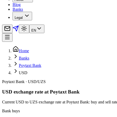
Blog
Banks
Legal
EN
Home
Banks
Poytaxt Bank
USD
Poytaxt Bank
·
USD
/
UZS
USD exchange rate at Poytaxt Bank
Current USD to UZS exchange rate at Poytaxt Bank: buy and sell rates,
Bank buys