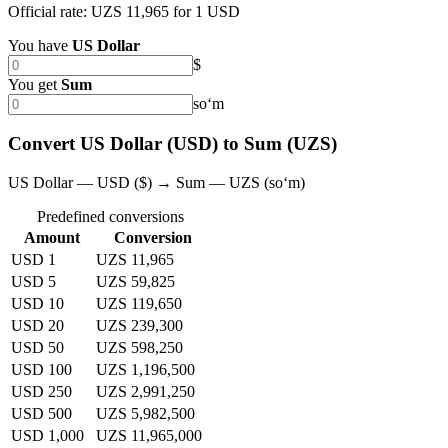
Official rate: UZS 11,965 for 1 USD
You have
US Dollar
$
You get
Sum
soʻm
Convert US Dollar (USD) to Sum (UZS)
US Dollar — USD ($) → Sum — UZS (soʻm)
Predefined conversions
Amount
Conversion
USD 1
UZS 11,965
USD 5
UZS 59,825
USD 10
UZS 119,650
USD 20
UZS 239,300
USD 50
UZS 598,250
USD 100
UZS 1,196,500
USD 250
UZS 2,991,250
USD 500
UZS 5,982,500
USD 1,000
UZS 11,965,000