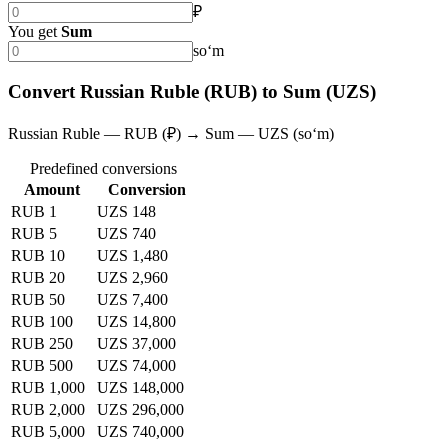
₽
You get
Sum
soʻm
Convert Russian Ruble (RUB) to Sum (UZS)
Russian Ruble — RUB (₽) → Sum — UZS (soʻm)
Predefined conversions
Amount
Conversion
RUB 1
UZS 148
RUB 5
UZS 740
RUB 10
UZS 1,480
RUB 20
UZS 2,960
RUB 50
UZS 7,400
RUB 100
UZS 14,800
RUB 250
UZS 37,000
RUB 500
UZS 74,000
RUB 1,000
UZS 148,000
RUB 2,000
UZS 296,000
RUB 5,000
UZS 740,000