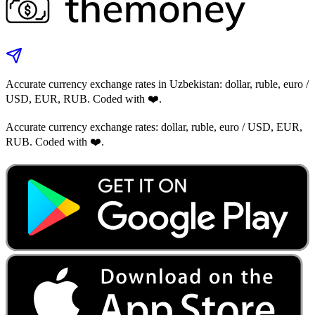
Accurate currency exchange rates in Uzbekistan: dollar, ruble, euro /
USD, EUR, RUB. Coded with ❤️.
Accurate currency exchange rates: dollar, ruble, euro / USD, EUR,
RUB. Coded with ❤️.