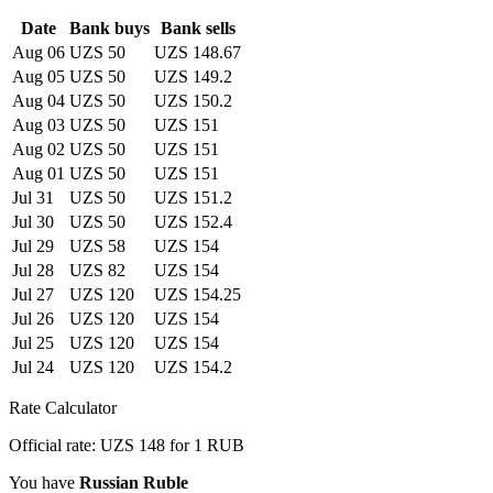
Date
Bank buys
Bank sells
Aug 06
UZS 50
UZS 148.67
Aug 05
UZS 50
UZS 149.2
Aug 04
UZS 50
UZS 150.2
Aug 03
UZS 50
UZS 151
Aug 02
UZS 50
UZS 151
Aug 01
UZS 50
UZS 151
Jul 31
UZS 50
UZS 151.2
Jul 30
UZS 50
UZS 152.4
Jul 29
UZS 58
UZS 154
Jul 28
UZS 82
UZS 154
Jul 27
UZS 120
UZS 154.25
Jul 26
UZS 120
UZS 154
Jul 25
UZS 120
UZS 154
Jul 24
UZS 120
UZS 154.2
Rate Calculator
Official rate: UZS 148 for 1 RUB
You have
Russian Ruble