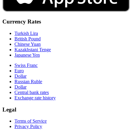
Currency Rates
Turkish Lira
British Pound
Chinese Yuan
Kazakhstani Tenge
Japanese Yen
Swiss Franc
Euro
Dollar
Russian Ruble
Dollar
Central bank rates
Exchange rate history
Legal
Terms of Service
Privacy Policy