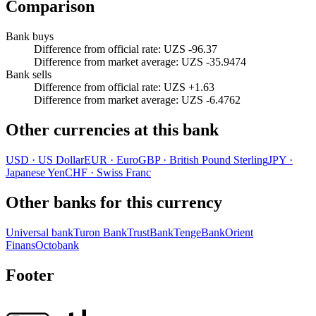
Comparison
Bank buys
Difference from official rate
:
UZS -96.37
Difference from market average
:
UZS -35.9474
Bank sells
Difference from official rate
:
UZS +1.63
Difference from market average
:
UZS -6.4762
Other currencies at this bank
USD
·
US Dollar
EUR
·
Euro
GBP
·
British Pound Sterling
JPY
·
Japanese Yen
CHF
·
Swiss Franc
Other banks for this currency
Universal bank
Turon Bank
TrustBank
TengeBank
Orient
Finans
Octobank
Footer