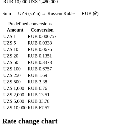
RUB 10,000
UZS 1,480,000
Sum — UZS (soʻm) → Russian Ruble — RUB (₽)
Predefined conversions
Amount
Conversion
UZS 1
RUB 0.006757
UZS 5
RUB 0.0338
UZS 10
RUB 0.0676
UZS 20
RUB 0.1351
UZS 50
RUB 0.3378
UZS 100
RUB 0.6757
UZS 250
RUB 1.69
UZS 500
RUB 3.38
UZS 1,000
RUB 6.76
UZS 2,000
RUB 13.51
UZS 5,000
RUB 33.78
UZS 10,000
RUB 67.57
Rate change chart