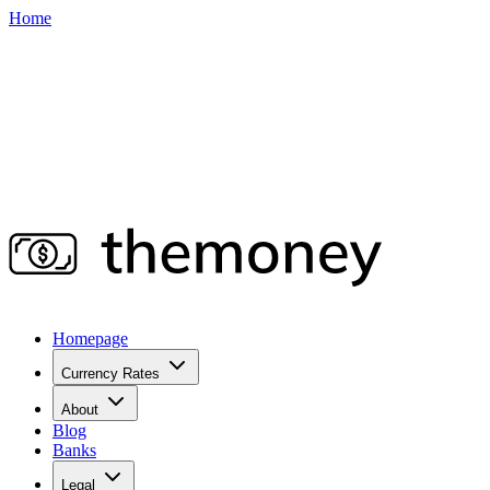
Home
Homepage
Currency Rates
About
Blog
Banks
Legal