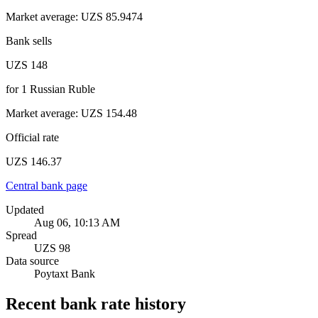
Market average
:
UZS 85.9474
Bank sells
UZS 148
for
1
Russian Ruble
Market average
:
UZS 154.48
Official rate
UZS 146.37
Central bank page
Updated
Aug 06, 10:13 AM
Spread
UZS 98
Data source
Poytaxt Bank
Recent bank rate history