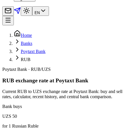
EN
Home
Banks
Poytaxt Bank
RUB
Poytaxt Bank
·
RUB
/
UZS
RUB exchange rate at Poytaxt Bank
Current RUB to UZS exchange rate at Poytaxt Bank: buy and sell
rates, calculator, recent history, and central bank comparison.
Bank buys
UZS 50
for
1
Russian Ruble