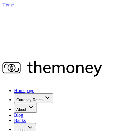
Home
Homepage
Currency Rates
About
Blog
Banks
Legal