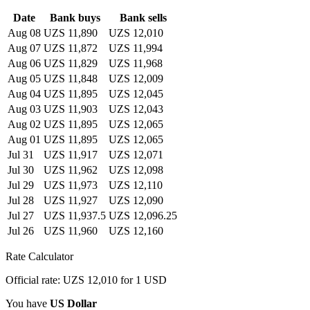
Date
Bank buys
Bank sells
Aug 08
UZS 11,890
UZS 12,010
Aug 07
UZS 11,872
UZS 11,994
Aug 06
UZS 11,829
UZS 11,968
Aug 05
UZS 11,848
UZS 12,009
Aug 04
UZS 11,895
UZS 12,045
Aug 03
UZS 11,903
UZS 12,043
Aug 02
UZS 11,895
UZS 12,065
Aug 01
UZS 11,895
UZS 12,065
Jul 31
UZS 11,917
UZS 12,071
Jul 30
UZS 11,962
UZS 12,098
Jul 29
UZS 11,973
UZS 12,110
Jul 28
UZS 11,927
UZS 12,090
Jul 27
UZS 11,937.5
UZS 12,096.25
Jul 26
UZS 11,960
UZS 12,160
Rate Calculator
Official rate: UZS 12,010 for 1 USD
You have
US Dollar