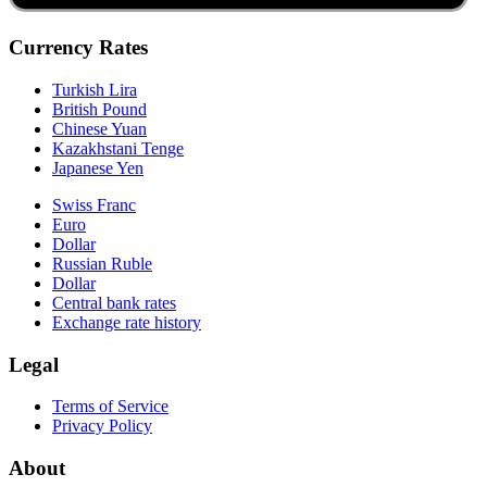
Currency Rates
Turkish Lira
British Pound
Chinese Yuan
Kazakhstani Tenge
Japanese Yen
Swiss Franc
Euro
Dollar
Russian Ruble
Dollar
Central bank rates
Exchange rate history
Legal
Terms of Service
Privacy Policy
About