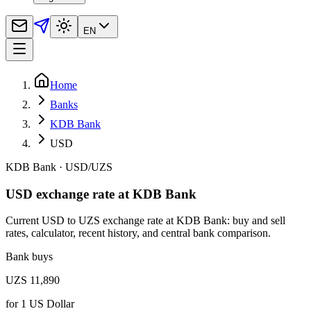
EN
Home
Banks
KDB Bank
USD
KDB Bank
·
USD
/
UZS
USD exchange rate at KDB Bank
Current USD to UZS exchange rate at KDB Bank: buy and sell
rates, calculator, recent history, and central bank comparison.
Bank buys
UZS 11,890
for
1
US Dollar