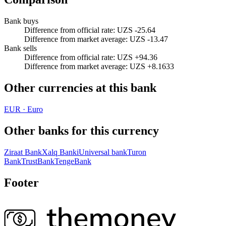
Bank buys
Difference from official rate
:
UZS -25.64
Difference from market average
:
UZS -13.47
Bank sells
Difference from official rate
:
UZS +94.36
Difference from market average
:
UZS +8.1633
Other currencies at this bank
EUR
·
Euro
Other banks for this currency
Ziraat Bank
Xalq Banki
Universal bank
Turon
Bank
TrustBank
TengeBank
Footer