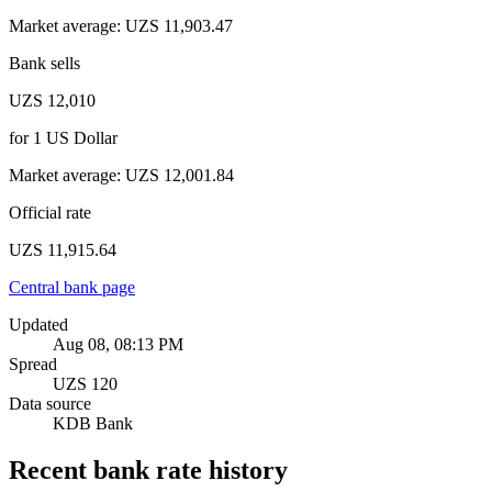
Market average
:
UZS 11,903.47
Bank sells
UZS 12,010
for
1
US Dollar
Market average
:
UZS 12,001.84
Official rate
UZS 11,915.64
Central bank page
Updated
Aug 08, 08:13 PM
Spread
UZS 120
Data source
KDB Bank
Recent bank rate history