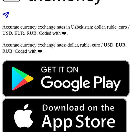
Accurate currency exchange rates in Uzbekistan: dollar, ruble, euro /
USD, EUR, RUB. Coded with ❤️.
Accurate currency exchange rates: dollar, ruble, euro / USD, EUR,
RUB. Coded with ❤️.