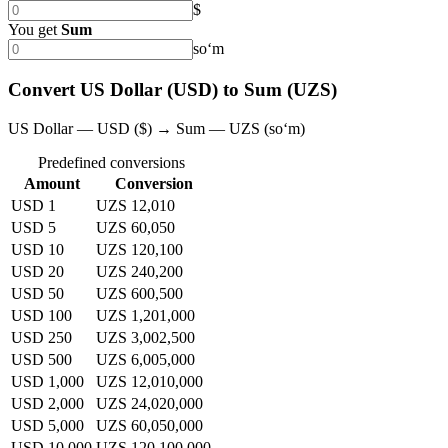
$
You get
Sum
soʻm
Convert US Dollar (USD) to Sum (UZS)
US Dollar — USD ($) → Sum — UZS (soʻm)
Predefined conversions
Amount
Conversion
USD 1
UZS 12,010
USD 5
UZS 60,050
USD 10
UZS 120,100
USD 20
UZS 240,200
USD 50
UZS 600,500
USD 100
UZS 1,201,000
USD 250
UZS 3,002,500
USD 500
UZS 6,005,000
USD 1,000
UZS 12,010,000
USD 2,000
UZS 24,020,000
USD 5,000
UZS 60,050,000
USD 10,000
UZS 120,100,000