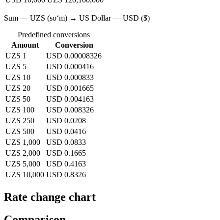
Sum — UZS (soʻm) → US Dollar — USD ($)
Predefined conversions
Amount
Conversion
UZS 1
USD 0.00008326
UZS 5
USD 0.000416
UZS 10
USD 0.000833
UZS 20
USD 0.001665
UZS 50
USD 0.004163
UZS 100
USD 0.008326
UZS 250
USD 0.0208
UZS 500
USD 0.0416
UZS 1,000
USD 0.0833
UZS 2,000
USD 0.1665
UZS 5,000
USD 0.4163
UZS 10,000
USD 0.8326
Rate change chart
Comparison