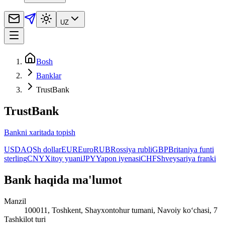
UZ
Bosh
Banklar
TrustBank
TrustBank
Bankni xaritada topish
USD
AQSh dollar
EUR
Euro
RUB
Rossiya rubli
GBP
Britaniya funti
sterling
CNY
Xitoy yuani
JPY
Yapon iyenasi
CHF
Shveysariya franki
Bank haqida ma'lumot
Manzil
100011, Toshkent, Shayxontohur tumani, Navoiy ko‘chasi, 7
Tashkilot turi