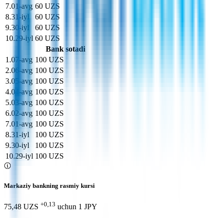
7
.
01-avg
60 UZS
8
.
31-iyl
60 UZS
9
.
30-iyl
60 UZS
10
.
29-iyl
60 UZS
Bank sotadi
1
.
07-avg
100 UZS
2
.
06-avg
100 UZS
3
.
05-avg
100 UZS
4
.
04-avg
100 UZS
5
.
03-avg
100 UZS
6
.
02-avg
100 UZS
7
.
01-avg
100 UZS
8
.
31-iyl
100 UZS
9
.
30-iyl
100 UZS
10
.
29-iyl
100 UZS
Markaziy bankning rasmiy kursi
+0,13
75,48 UZS
uchun
1
JPY