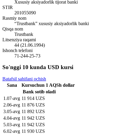
Xususiy aksiyadorlik tijorat banki
STIR
201055090
Rasmiy nom
“Trustbank” xususiy aksiyadorlik banki
Qisqa nom
Trustbank
Litsenziya raqami
44 (21.06.1994)
Ishonch telefoni
71-244-25-73
So'nggi 10 kunda USD kursi
Batafsil sahifani ochish
Sana
Kurs
uchun
1
AQSh dollar
Bank sotib oladi
1
.
07-avg
11 914 UZS
2
.
06-avg
11 876 UZS
3
.
05-avg
11 892 UZS
4
.
04-avg
11 942 UZS
5
.
03-avg
11 942 UZS
6
.
02-avg
11 930 UZS