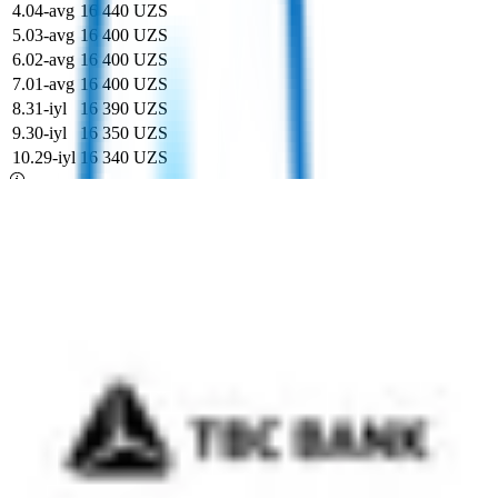
4
.
04-avg
16 440 UZS
5
.
03-avg
16 400 UZS
6
.
02-avg
16 400 UZS
7
.
01-avg
16 400 UZS
8
.
31-iyl
16 390 UZS
9
.
30-iyl
16 350 UZS
10
.
29-iyl
16 340 UZS
Markaziy bankning rasmiy kursi
+27,03
16 034,88 UZS
uchun
1
GBP
Bugungi eng yaxshi kurs (TrustBank)
16 400 UZS
uchun
1
Britaniya funti sterling
Kurs kalkulyatori
Rasmiy kurs: 16 034,88 UZS uchun 1 GBP