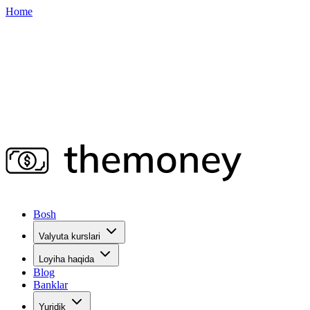
Home
Bosh
Valyuta kurslari
Loyiha haqida
Blog
Banklar
Yuridik