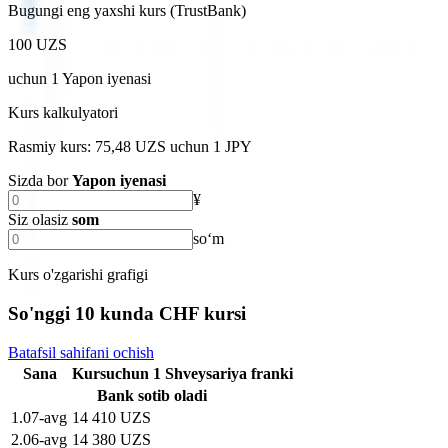
Bugungi eng yaxshi kurs (TrustBank)
100 UZS
uchun
1
Yapon iyenasi
Kurs kalkulyatori
Rasmiy kurs: 75,48 UZS uchun 1 JPY
Sizda bor
Yapon iyenasi
¥
Siz olasiz
som
soʻm
Kurs o'zgarishi grafigi
So'nggi 10 kunda CHF kursi
Batafsil sahifani ochish
Sana
Kurs
uchun
1
Shveysariya franki
Bank sotib oladi
1
.
07-avg
14 410 UZS
2
.
06-avg
14 380 UZS