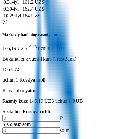
8
.
31-iyl
161,2 UZS
9
.
30-iyl
162,4 UZS
10
.
29-iyl
164 UZS
Markaziy bankning rasmiy kursi
-0,18
146,19 UZS
uchun
1
RUB
Bugungi eng yaxshi kurs (TrustBank)
156 UZS
uchun
1
Rossiya rubli
Kurs kalkulyatori
Rasmiy kurs: 146,19 UZS uchun 1 RUB
Sizda bor
Rossiya rubli
₽
Siz olasiz
som
soʻm