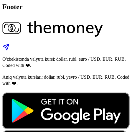
Footer
O'zbekistonda valyuta kursi: dollar, rubl, euro / USD, EUR, RUB.
Coded with ❤️.
Aniq valyuta kurslari: dollar, rubl, yevro / USD, EUR, RUB. Coded
with ❤️.