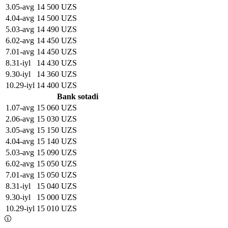
3
.
05-avg
14 500 UZS
4
.
04-avg
14 500 UZS
5
.
03-avg
14 490 UZS
6
.
02-avg
14 450 UZS
7
.
01-avg
14 450 UZS
8
.
31-iyl
14 430 UZS
9
.
30-iyl
14 360 UZS
10
.
29-iyl
14 400 UZS
Bank sotadi
1
.
07-avg
15 060 UZS
2
.
06-avg
15 030 UZS
3
.
05-avg
15 150 UZS
4
.
04-avg
15 140 UZS
5
.
03-avg
15 090 UZS
6
.
02-avg
15 050 UZS
7
.
01-avg
15 050 UZS
8
.
31-iyl
15 040 UZS
9
.
30-iyl
15 000 UZS
10
.
29-iyl
15 010 UZS