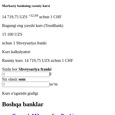
Markaziy bankning rasmiy kursi
+32,09
14 719,75 UZS
uchun
1
CHF
Bugungi eng yaxshi kurs (TrustBank)
15 100 UZS
uchun
1
Shveysariya franki
Kurs kalkulyatori
Rasmiy kurs: 14 719,75 UZS uchun 1 CHF
Sizda bor
Shveysariya franki
₣
Siz olasiz
som
soʻm
Kurs o'zgarishi grafigi
Boshqa banklar