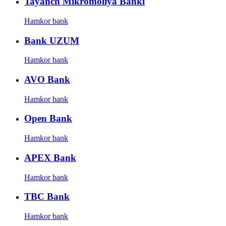
Tayanch Mikromoliya Banki
Hamkor bank
Bank UZUM
Hamkor bank
AVO Bank
Hamkor bank
Open Bank
Hamkor bank
APEX Bank
Hamkor bank
TBC Bank
Hamkor bank