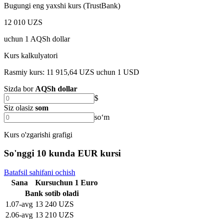
Bugungi eng yaxshi kurs (TrustBank)
12 010 UZS
uchun
1
AQSh dollar
Kurs kalkulyatori
Rasmiy kurs: 11 915,64 UZS uchun 1 USD
Sizda bor
AQSh dollar
$
Siz olasiz
som
soʻm
Kurs o'zgarishi grafigi
So'nggi 10 kunda EUR kursi
Batafsil sahifani ochish
Sana
Kurs
uchun
1
Euro
Bank sotib oladi
1
.
07-avg
13 240 UZS
2
.
06-avg
13 210 UZS