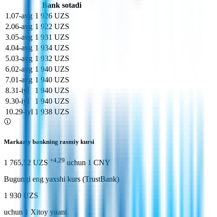
Bank sotadi
1
.
07-avg
1 926 UZS
2
.
06-avg
1 922 UZS
3
.
05-avg
1 931 UZS
4
.
04-avg
1 934 UZS
5
.
03-avg
1 932 UZS
6
.
02-avg
1 940 UZS
7
.
01-avg
1 940 UZS
8
.
31-iyl
1 940 UZS
9
.
30-iyl
1 940 UZS
10
.
29-iyl
1 938 UZS
Markaziy bankning rasmiy kursi
+4,29
1 765,52 UZS
uchun
1
CNY
Bugungi eng yaxshi kurs (TrustBank)
1 930 UZS
uchun
1
Xitoy yuani