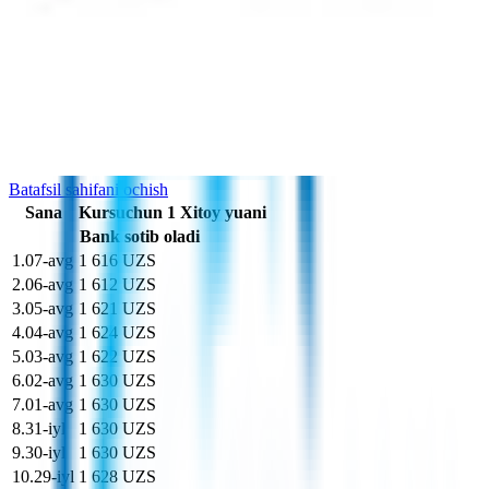
Sizda bor
Britaniya funti sterling
£
Siz olasiz
som
soʻm
Kurs o'zgarishi grafigi
So'nggi 10 kunda CNY kursi
Batafsil sahifani ochish
Sana
Kurs
uchun
1
Xitoy yuani
Bank sotib oladi
1
.
07-avg
1 616 UZS
2
.
06-avg
1 612 UZS
3
.
05-avg
1 621 UZS
4
.
04-avg
1 624 UZS
5
.
03-avg
1 622 UZS
6
.
02-avg
1 630 UZS
7
.
01-avg
1 630 UZS
8
.
31-iyl
1 630 UZS
9
.
30-iyl
1 630 UZS
10
.
29-iyl
1 628 UZS