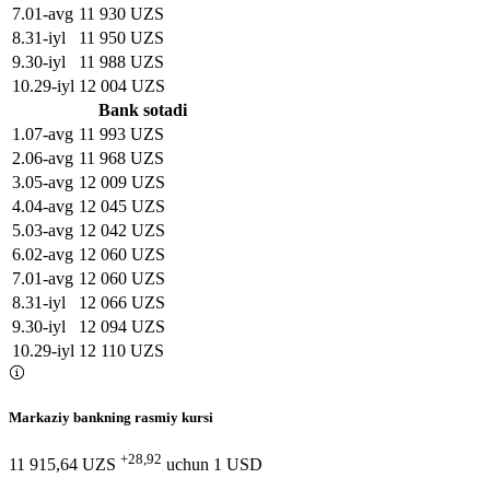
7
.
01-avg
11 930 UZS
8
.
31-iyl
11 950 UZS
9
.
30-iyl
11 988 UZS
10
.
29-iyl
12 004 UZS
Bank sotadi
1
.
07-avg
11 993 UZS
2
.
06-avg
11 968 UZS
3
.
05-avg
12 009 UZS
4
.
04-avg
12 045 UZS
5
.
03-avg
12 042 UZS
6
.
02-avg
12 060 UZS
7
.
01-avg
12 060 UZS
8
.
31-iyl
12 066 UZS
9
.
30-iyl
12 094 UZS
10
.
29-iyl
12 110 UZS
Markaziy bankning rasmiy kursi
+28,92
11 915,64 UZS
uchun
1
USD