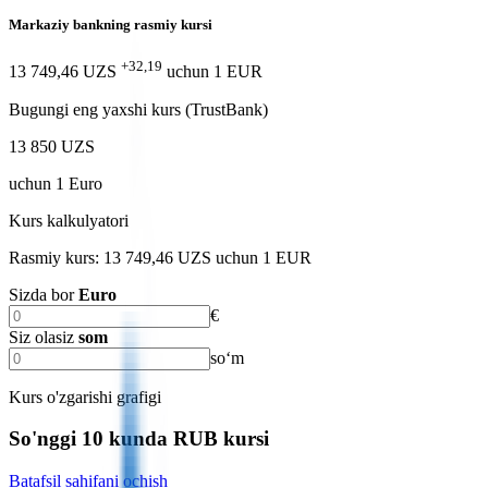
Markaziy bankning rasmiy kursi
+32,19
13 749,46 UZS
uchun
1
EUR
Bugungi eng yaxshi kurs (TrustBank)
13 850 UZS
uchun
1
Euro
Kurs kalkulyatori
Rasmiy kurs: 13 749,46 UZS uchun 1 EUR
Sizda bor
Euro
€
Siz olasiz
som
soʻm
Kurs o'zgarishi grafigi
So'nggi 10 kunda RUB kursi
Batafsil sahifani ochish