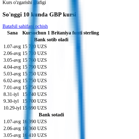
Kurs o'zgarishi grafigi
So'nggi 10 kunda GBP kursi
Batafsil sahifani ochish
Sana
Kurs
uchun
1
Britaniya funti sterling
Bank sotib oladi
1
.
07-avg
15 720 UZS
2
.
06-avg
15 710 UZS
3
.
05-avg
15 760 UZS
4
.
04-avg
15 790 UZS
5
.
03-avg
15 750 UZS
6
.
02-avg
15 750 UZS
7
.
01-avg
15 750 UZS
8
.
31-iyl
15 740 UZS
9
.
30-iyl
15 700 UZS
10
.
29-iyl
15 690 UZS
Bank sotadi
1
.
07-avg
16 390 UZS
2
.
06-avg
16 360 UZS
3
.
05-avg
16 410 UZS