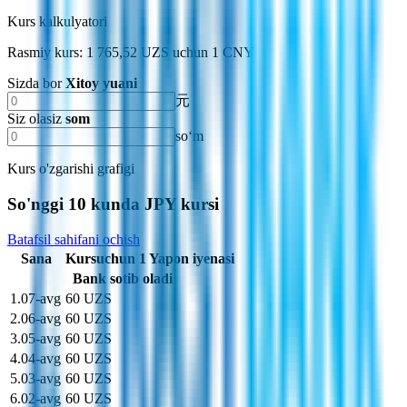
Kurs kalkulyatori
Rasmiy kurs: 1 765,52 UZS uchun 1 CNY
Sizda bor
Xitoy yuani
元
Siz olasiz
som
soʻm
Kurs o'zgarishi grafigi
So'nggi 10 kunda JPY kursi
Batafsil sahifani ochish
Sana
Kurs
uchun
1
Yapon iyenasi
Bank sotib oladi
1
.
07-avg
60 UZS
2
.
06-avg
60 UZS
3
.
05-avg
60 UZS
4
.
04-avg
60 UZS
5
.
03-avg
60 UZS
6
.
02-avg
60 UZS