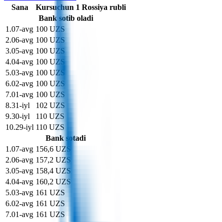
Sana
Kurs
uchun
1
Rossiya rubli
Bank sotib oladi
1
.
07-avg
100 UZS
2
.
06-avg
100 UZS
3
.
05-avg
100 UZS
4
.
04-avg
100 UZS
5
.
03-avg
100 UZS
6
.
02-avg
100 UZS
7
.
01-avg
100 UZS
8
.
31-iyl
102 UZS
9
.
30-iyl
110 UZS
10
.
29-iyl
110 UZS
Bank sotadi
1
.
07-avg
156,6 UZS
2
.
06-avg
157,2 UZS
3
.
05-avg
158,4 UZS
4
.
04-avg
160,2 UZS
5
.
03-avg
161 UZS
6
.
02-avg
161 UZS
7
.
01-avg
161 UZS