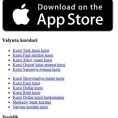
Valyuta kurslari
Kursi Turk lirasi kursi
Kursi Funt sterling kursi
Kursi Xitoy yuani kursi
Kursi Qozog‘iston tengesi kursi
Kursi Yaponiya iyenasi kursi
Kursi Shveytsariya franki kursi
Kursi Euro kursi
Kursi Dollar kursi
Kursi Rubl kursi
Kursi Dollar kursi bankomatga
Markaziy bank kurslari
Valyuta kurslari tarixi
Yuridik