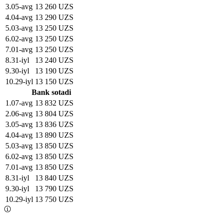
3
.
05-avg
13 260 UZS
4
.
04-avg
13 290 UZS
5
.
03-avg
13 250 UZS
6
.
02-avg
13 250 UZS
7
.
01-avg
13 250 UZS
8
.
31-iyl
13 240 UZS
9
.
30-iyl
13 190 UZS
10
.
29-iyl
13 150 UZS
Bank sotadi
1
.
07-avg
13 832 UZS
2
.
06-avg
13 804 UZS
3
.
05-avg
13 836 UZS
4
.
04-avg
13 890 UZS
5
.
03-avg
13 850 UZS
6
.
02-avg
13 850 UZS
7
.
01-avg
13 850 UZS
8
.
31-iyl
13 840 UZS
9
.
30-iyl
13 790 UZS
10
.
29-iyl
13 750 UZS